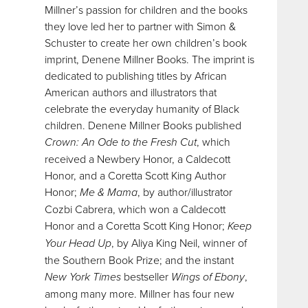
Millner’s passion for children and the books
they love led her to partner with Simon &
Schuster to create her own children’s book
imprint, Denene Millner Books. The imprint is
dedicated to publishing titles by African
American authors and illustrators that
celebrate the everyday humanity of Black
children. Denene Millner Books published
Crown: An Ode to the Fresh Cut
, which
received a Newbery Honor, a Caldecott
Honor, and a Coretta Scott King Author
Honor;
Me & Mama
, by author/illustrator
Cozbi Cabrera, which won a Caldecott
Honor and a Coretta Scott King Honor;
Keep
Your Head Up
, by Aliya King Neil, winner of
the Southern Book Prize; and the instant
New York Times
bestseller
Wings of Ebony
,
among many more. Millner has four new