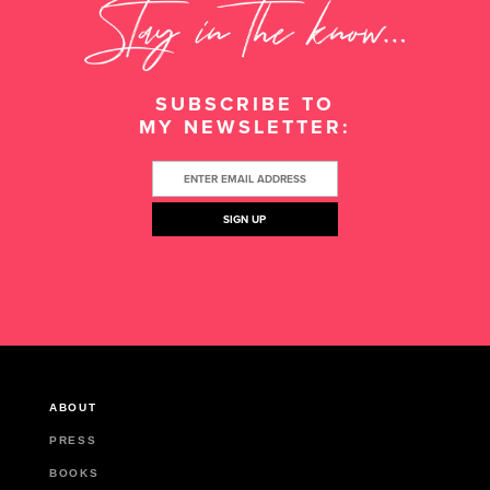
SUBSCRIBE TO
MY NEWSLETTER:
ABOUT
PRESS
BOOKS