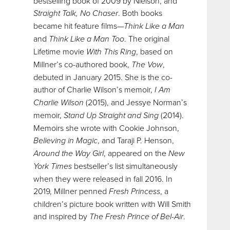
bestselling book of 2009 by Nielson, and
Straight Talk, No Chaser
. Both books
became hit feature films—
Think Like a Man
and
Think Like a Man Too
. The original
Lifetime movie
With This Ring
, based on
Millner’s co-authored book,
The Vow
,
debuted in January 2015. She is the co-
author of Charlie Wilson’s memoir,
I Am
Charlie Wilson
(2015), and Jessye Norman’s
memoir,
Stand Up Straight and Sing
(2014).
Memoirs she wrote with Cookie Johnson,
Believing in Magic
, and Taraji P. Henson,
Around the Way Girl
, appeared on the
New
York Times
bestseller’s list simultaneously
when they were released in fall 2016. In
2019, Millner penned
Fresh Princess
, a
children’s picture book written with Will Smith
and inspired by
The Fresh Prince of Bel-Air
.