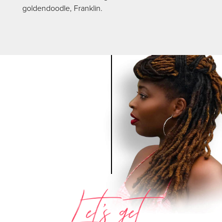
goldendoodle, Franklin.