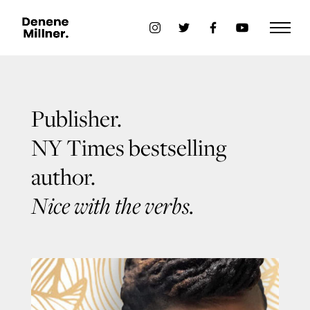
Publisher.
NY Times bestselling
author.
Nice with the verbs.