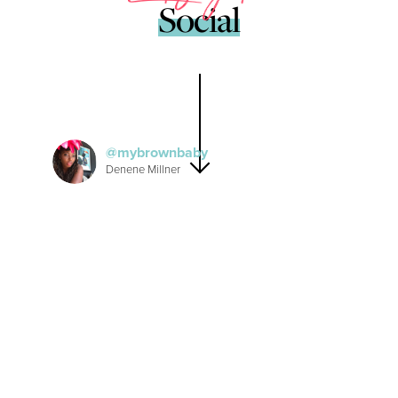
Social
mybrownbaby
Denene Millner