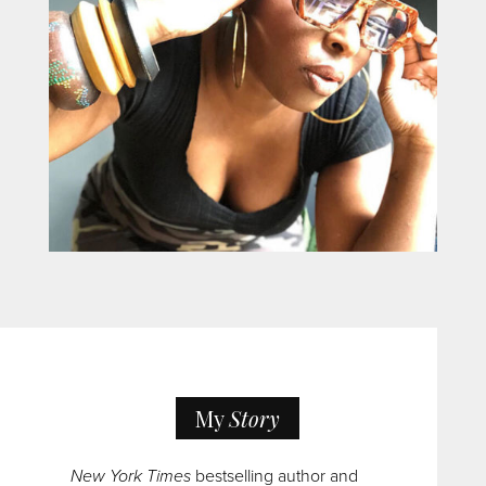
My
Story
New York Times
bestselling author and