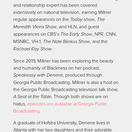
and relationship expert has been covered
extensively on national television, earning Millner
regular appearances on the
Today show
,
The
Meredith Vieira Show
, and HLN, and guest
appearances on CBS’s
The Early Show
, NPR, CNN,
MSNBC, VH-1,
The Nate Berkus Show
, and the
Rachael Ray Show
.
Since 2019, Millner has been exploring the beauty
and humanity of Blackness on her podcast,
Speakeasy with Denene
, produced through
Georgia Public Broadcasting. Millner is also a host on
the Georgia Public Broadcasting television talk show,
A Seat at the Table
. Though both shows are on
hiatus,
episodes are available at Georgia Public
Broadcasting
.
A graduate of Hofstra University, Denene lives in
Atlanta with her two daughters and their adorable