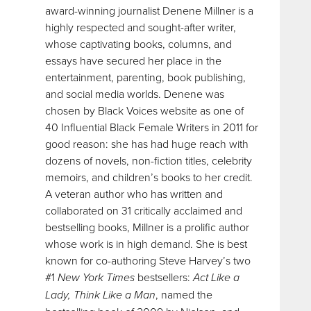
award-winning journalist Denene Millner is a
highly respected and sought-after writer,
whose captivating books, columns, and
essays have secured her place in the
entertainment, parenting, book publishing,
and social media worlds. Denene was
chosen by Black Voices website as one of
40 Influential Black Female Writers in 2011 for
good reason: she has had huge reach with
dozens of novels, non-fiction titles, celebrity
memoirs, and children’s books to her credit.
A veteran author who has written and
collaborated on 31 critically acclaimed and
bestselling books, Millner is a prolific author
whose work is in high demand. She is best
known for co-authoring Steve Harvey’s two
#1
New York Times
bestsellers:
Act Like a
Lady, Think Like a Man
, named the