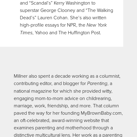
and “Scandal’s” Kerry Washington to
superstar George Clooney and “The Walking
Dead’s” Lauren Cohan. She’s also written
high-profile essays for NPR, the
New York
Times
, Yahoo and The Huffington Post.
Millner also spent a decade working as a columnist,
contributing editor, and blogger for
Parenting
, a
national magazine for which she provided witty,
engaging mom-to-mom advice on childrearing,
marriage, work, friendship, and more. That column
paved the way for her founding MyBrownBaby.com,
an oft-celebrated, award-winning website that
examines parenting and motherhood through a
distinctive multicultural lens. Her work as a parenting