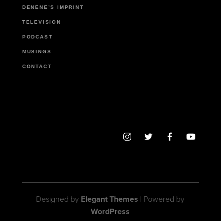
DENENE’S IMPRINT
TELEVISION
PODCAST
MUSINGS
CONTACT
Designed by
Elegant Themes
| Powered by
WordPress