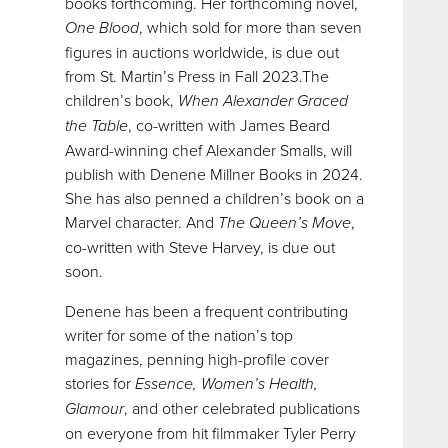
books forthcoming. Her forthcoming novel,
One Blood
, which sold for more than seven
figures in auctions worldwide, is due out
from St. Martin’s Press in Fall 2023.The
children’s book,
When Alexander Graced
the Table
, co-written with James Beard
Award-winning chef Alexander Smalls, will
publish with Denene Millner Books in 2024.
She has also penned a children’s book on a
Marvel character. And
The Queen’s Move
,
co-written with Steve Harvey, is due out
soon.
Denene has been a frequent contributing
writer for some of the nation’s top
magazines, penning high-profile cover
stories for
Essence, Women’s Health,
Glamour
, and other celebrated publications
on everyone from hit filmmaker Tyler Perry