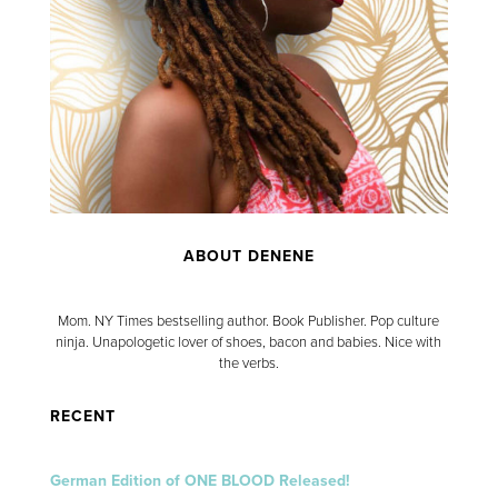
ABOUT DENENE
Mom. NY Times bestselling author. Book Publisher. Pop culture
ninja. Unapologetic lover of shoes, bacon and babies. Nice with
the verbs.
RECENT
German Edition of ONE BLOOD Released!