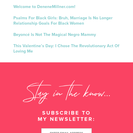
Welcome to DeneneMillner.com!
Psalms For Black Girls: Bruh, Marriage Is No Longer
Relationship Goals For Black Women
Beyoncé Is Not The Magical Negro Mammy
This Valentine’s Day: I Chose The Revolutionary Act Of
Loving Me
SUBSCRIBE TO
MY NEWSLETTER: