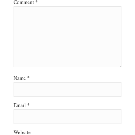
Comment
*
Name
*
Email
*
Website