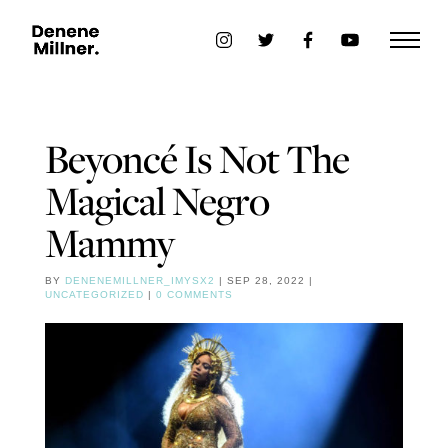
Beyoncé Is Not The
Magical Negro
Mammy
BY
DENENEMILLNER_IMYSX2
|
SEP 28, 2022
|
UNCATEGORIZED
|
0 COMMENTS