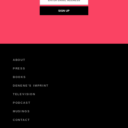
ABOUT
PRESS
BOOKS
DENENE’S IMPRINT
TELEVISION
PODCAST
MUSINGS
CONTACT