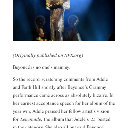
(Originally published on NPR.org)
Beyoncé is no one’s mammy.
So the record-scratching comments from Adele
and Faith Hill shortly after Beyoncé’s Grammy
performance came across as absolutely bizarre. In
her earnest acceptance speech for her album of the
year win, Adele praised her fellow artist’s vision
for
Lemonade,
the album that Adele’s
25
bested
in the category. She also all but said Beyoncé