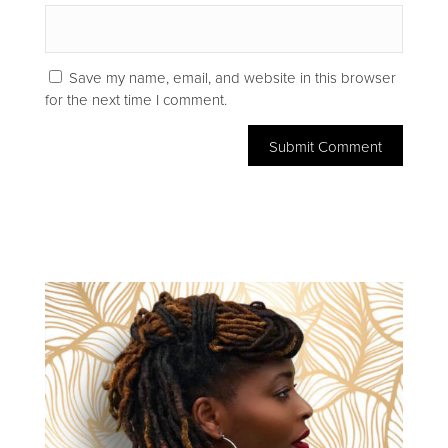
Save my name, email, and website in this browser
for the next time I comment.