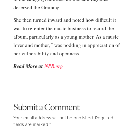
deserved the Grammy.
She then turned inward and noted how difficult it
was to re-enter the music business to record the
album, particularly as a young mother. As a music
lover and mother, I was nodding in appreciation of
her vulnerability and openness.
Read More at
NPR.org
Submit a Comment
Your email address will not be published.
Required
fields are marked
*