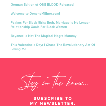
German Edition of ONE BLOOD Released!
Welcome to DeneneMillner.com!
Psalms For Black Girls: Bruh, Marriage Is No Longer
Relationship Goals For Black Women
Beyoncé Is Not The Magical Negro Mammy
This Valentine’s Day: I Chose The Revolutionary Act Of
Loving Me
SUBSCRIBE TO
MY NEWSLETTER: