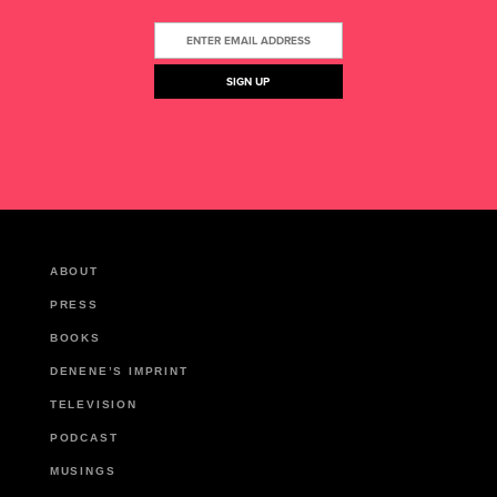
ABOUT
PRESS
BOOKS
DENENE’S IMPRINT
TELEVISION
PODCAST
MUSINGS