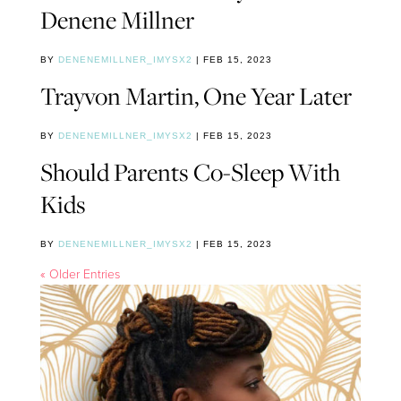
Denene Millner
BY
DENENEMILLNER_IMYSX2
|
FEB 15, 2023
Trayvon Martin, One Year Later
BY
DENENEMILLNER_IMYSX2
|
FEB 15, 2023
Should Parents Co-Sleep With
Kids
BY
DENENEMILLNER_IMYSX2
|
FEB 15, 2023
« Older Entries