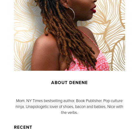
ABOUT DENENE
Mom. NY Times bestselling author. Book Publisher. Pop culture
ninja. Unapologetic lover of shoes, bacon and babies. Nice with
the verbs.
RECENT