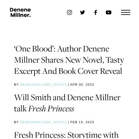
‘One Blood’: Author Denene
Millner Shares New Novel, Tasty
Excerpt And Book Cover Reveal
BY
DENENEMILLNER_IMYSX2
|
APR 30, 2023
Will Smith and Denene Millner
talk
Fresh Princess
BY
DENENEMILLNER_IMYSX2
|
FEB 15, 2023
Fresh Princess: Storytime with